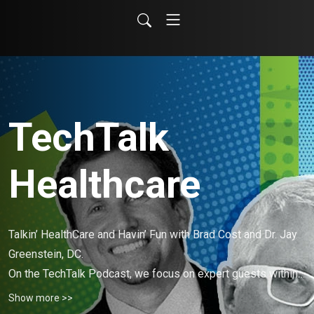
TechTalk
Healthcare
Talkin’ HealthCare and Havin’ Fun with Brad Cost and Dr. Jay 
Greenstein, DC. 

On the TechTalk Podcast, we focus on expert guests within 
the fields of technology and healthcare. 🎙️🤪📲🩺
Show more >>