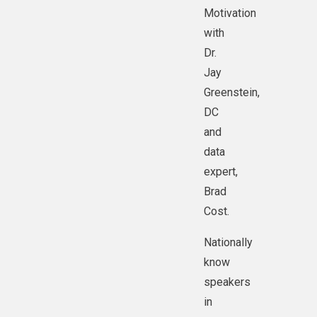
@Mike Dwyer.
Motivation
with
Dr.
Jay
Greenstein,
DC
and
data
expert,
Brad
Cost.
Nationally
know
speakers
in