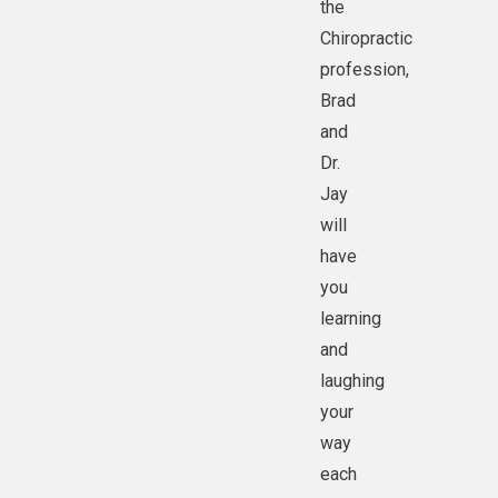
the
Chiropractic
profession,
Brad
and
Dr.
Jay
will
have
you
learning
and
laughing
your
way
each